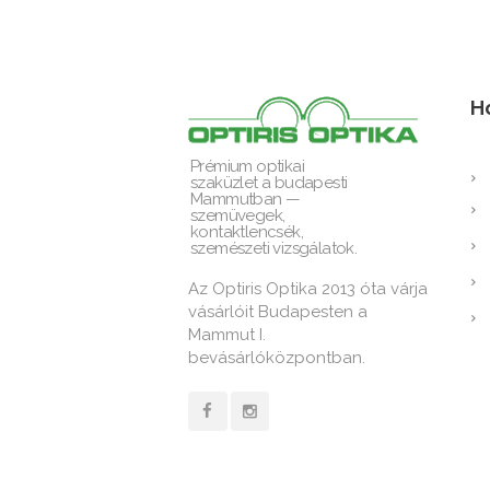
H
Prémium optikai
szaküzlet a budapesti
Mammutban —
szemüvegek,
kontaktlencsék,
szemészeti vizsgálatok.
Az Optiris Optika 2013 óta várja
vásárlóit Budapesten a
Mammut I.
bevásárlóközpontban.