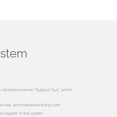
ystem
s a clickable banner “Support Sys”, which
is link:
ancorathemes.ticksy.com
.
 register in the system.