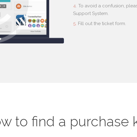
To avoid a confusion, plea
Support System.
Fill out the ticket form.
w to find a purchase 