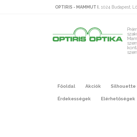
OPTIRIS - MAMMUT I.
1024 Budapest, Lö
Prém
szak
Mam
szem
kont
szem
Főoldal
Akciók
Silhouette
Érdekességek
Elérhetőségek