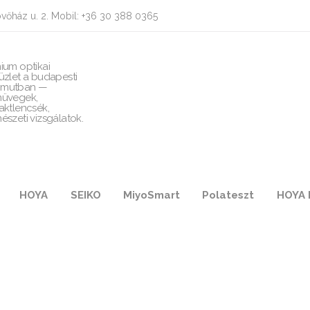
vőház u. 2. Mobil: +36 30 388 0365
ium optikai
üzlet a budapesti
mutban —
üvegek,
aktlencsék,
észeti vizsgálatok.
HOYA
SEIKO
MiyoSmart
Polateszt
HOYA 