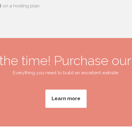
t
on a hosting plan.
 the time! Purchase ou
Everything you need to build an excellent website.
Learn more