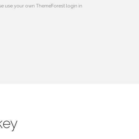
se use your own ThemeForest login in
key