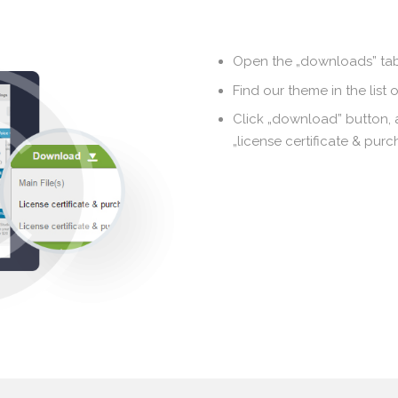
Open the „downloads” tab
Find our theme in the list 
Click „download” button,
„license certificate & pur