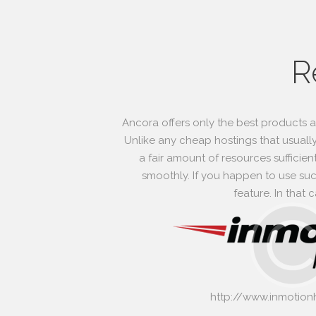
R
Ancora offers only the best products 
Unlike any cheap hostings that usually
a fair amount of resources sufficien
smoothly. If you happen to use such
feature. In that
http://www.inmotion