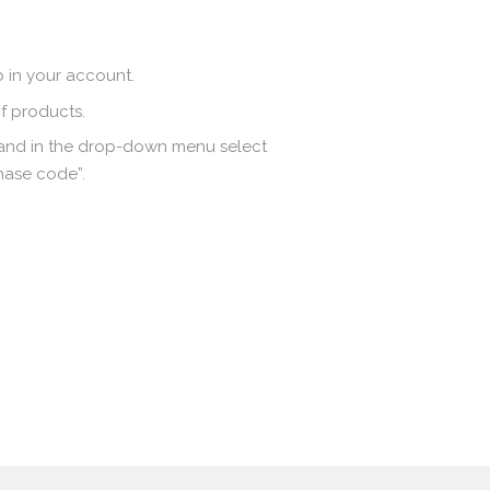
 in your account.
of products.
 and in the drop-down menu select
chase code”.