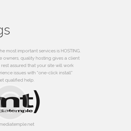
gs
he most important services is HOSTING.
 owners, quality hosting gives a client
rest assured that your site will work
ence issues with “one-click install”
t qualified help.
/mediatemple.net