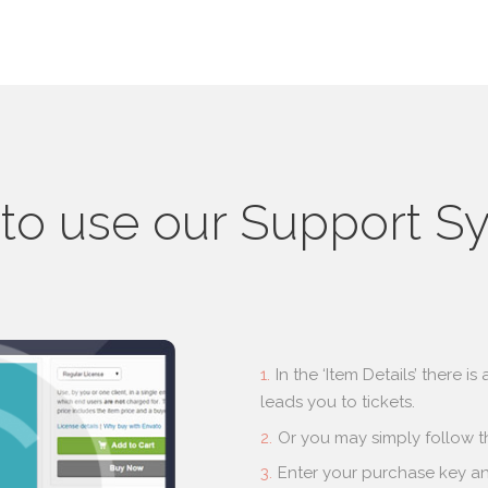
to use our Support S
In the ‘Item Details’ there i
leads you to tickets.
Or you may simply follow th
Enter your purchase key and