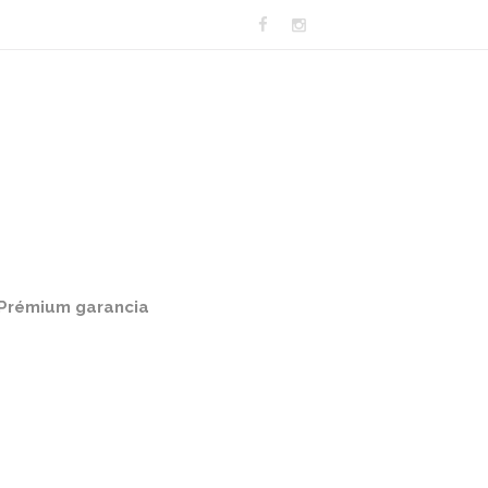
Prémium garancia