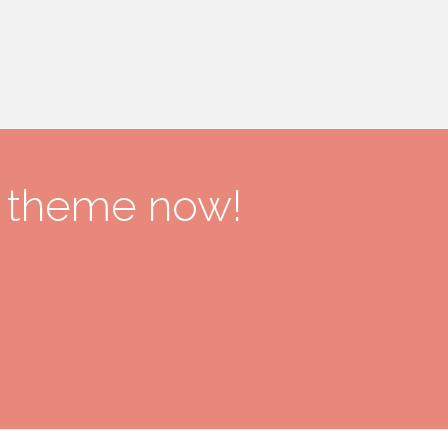
r theme now!