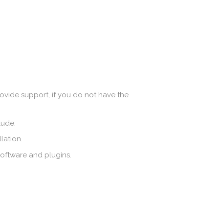
ovide support, if you do not have the
lude:
lation.
software and plugins.