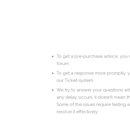
To get a pre-purchase advice, you 
forum.
To get a response more promptly,
our Ticket-system.
We try to answer your questions with
any delay occurs, it doesn’t mean t
Some of the issues require testing 
resolve it effectively.