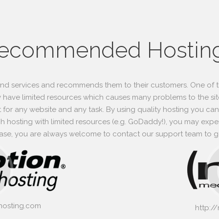
ecommended Hostin
and services and recommends them to their customers. One of t
 have limited resources which causes many problems to the site
t for any website and any task. By using quality hosting you can 
 hosting with limited resources (e.g. GoDaddy!), you may experi
 case, you are always welcome to contact our support team to ge
hosting.com
http:/