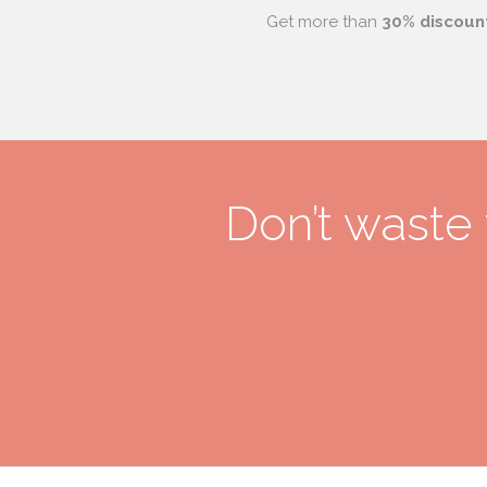
Get more than
30% discoun
Don’t waste