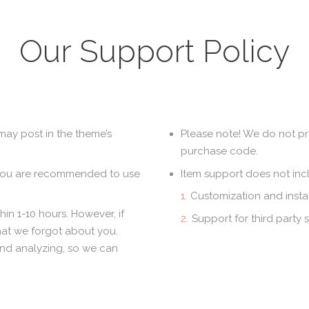
Our Support Policy
may post in the theme’s
Please note! We do not pr
purchase code.
 you are recommended to use
Item support does not inc
Customization and instal
in 1-10 hours. However, if
Support for third party 
hat we forgot about you.
and analyzing, so we can