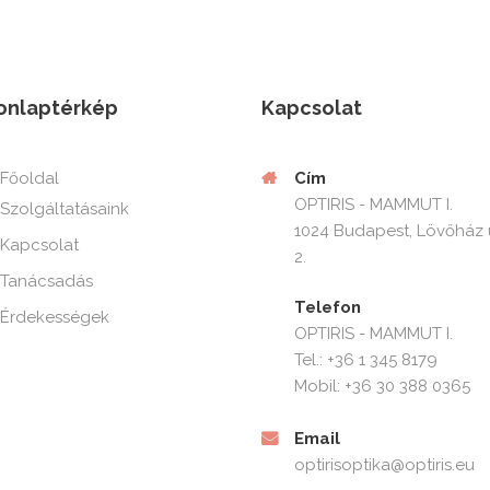
onlaptérkép
Kapcsolat
Cím
Főoldal
OPTIRIS - MAMMUT I.
Szolgáltatásaink
1024 Budapest, Lövőház 
Kapcsolat
2.
Tanácsadás
Telefon
Érdekességek
OPTIRIS - MAMMUT I.
Tel.: +36 1 345 8179
Mobil: +36 30 388 0365
Email
optirisoptika@optiris.eu